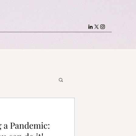
g a Pandemic: