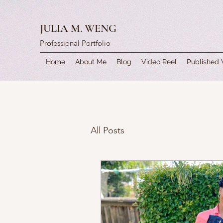
JULIA M. WENG
Professional Portfolio
Home
About Me
Blog
Video Reel
Published
All Posts