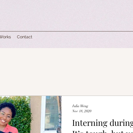
 Works
Contact
Julia Weng
Nov 18, 2020
Interning durin