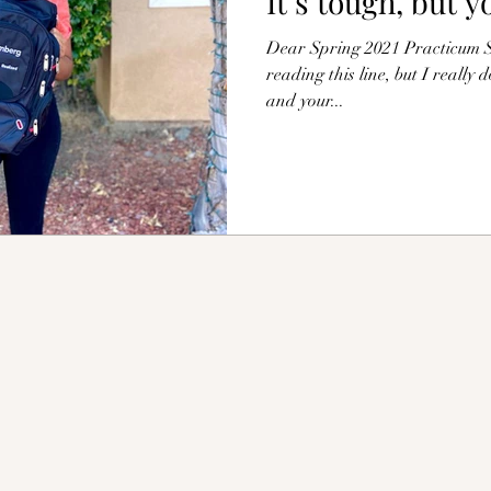
It’s tough, but y
Dear Spring 2021 Practicum St
reading this line, but I really 
and your...