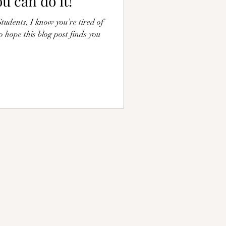
ou can do it!
udents, I know you’re tired of
do hope this blog post finds you